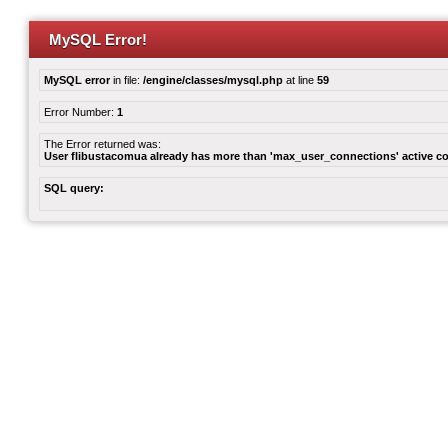
MySQL Error!
MySQL error
in file:
/engine/classes/mysql.php
at line
59
Error Number:
1
The Error returned was:
User flibustacomua already has more than 'max_user_connections' active c
SQL query: