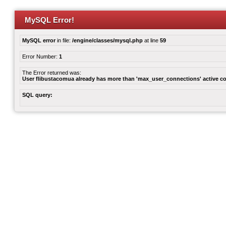
MySQL Error!
MySQL error
in file:
/engine/classes/mysql.php
at line
59
Error Number:
1
The Error returned was:
User flibustacomua already has more than 'max_user_connections' active c
SQL query: