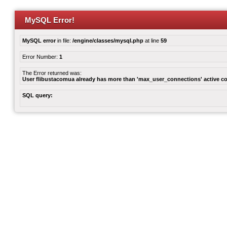
MySQL Error!
MySQL error
in file:
/engine/classes/mysql.php
at line
59
Error Number:
1
The Error returned was:
User flibustacomua already has more than 'max_user_connections' active c
SQL query: