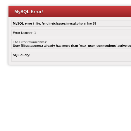
MySQL Error!
MySQL error
in file:
/engine/classes/mysql.php
at line
59
Error Number:
1
The Error returned was:
User flibustacomua already has more than 'max_user_connections' active c
SQL query: