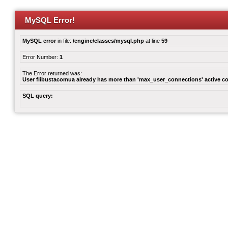
MySQL Error!
MySQL error
in file:
/engine/classes/mysql.php
at line
59
Error Number:
1
The Error returned was:
User flibustacomua already has more than 'max_user_connections' active c
SQL query: